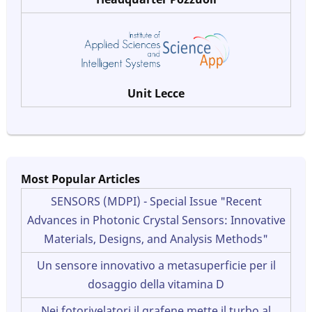
Unit Lecce
Most Popular Articles
SENSORS (MDPI) - Special Issue "Recent
Advances in Photonic Crystal Sensors: Innovative
Materials, Designs, and Analysis Methods"
Un sensore innovativo a metasuperficie per il
dosaggio della vitamina D
Nei fotorivelatori il grafene mette il turbo al