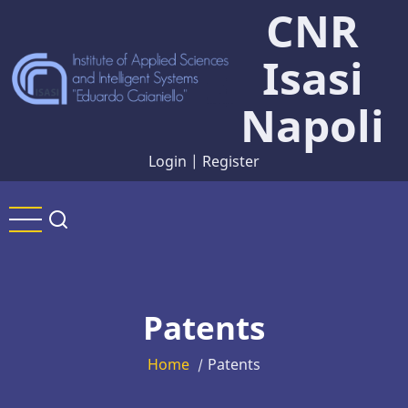
CNR
Skip
to
Isasi
main
content
Napoli
Login
|
Register
Patents
Home
Patents
/