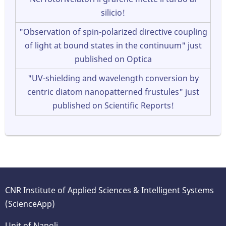
silicio!
"Observation of spin-polarized directive coupling
of light at bound states in the continuum" just
published on Optica
"UV-shielding and wavelength conversion by
centric diatom nanopatterned frustules" just
published on Scientific Reports!
CNR Institute of Applied Sciences & Intelligent Systems
(ScienceApp)
Unit of Napoli