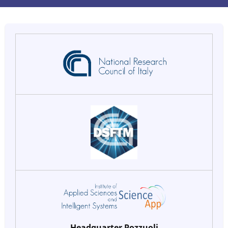
Headquarter Pozzuoli