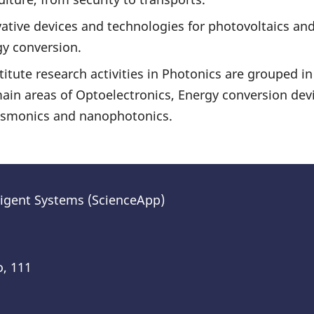
ative devices and technologies for photovoltaics and
y conversion.
titute research activities in Photonics are grouped in
ain areas of Optoelectronics, Energy conversion devi
asmonics and nanophotonics.
lligent Systems (ScienceApp)
o, 111