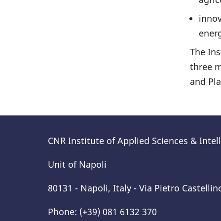
innov
energ
The Ins
three m
and Pl
CNR Institute of Applied Sciences & Inte
Unit of Napoli
80131 - Napoli, Italy - Via Pietro Castellin
Phone: (+39) 081 6132 370