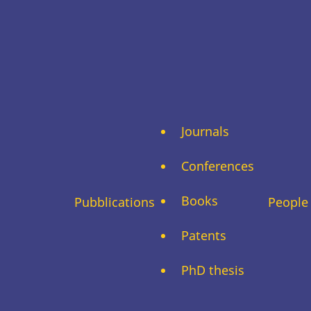
Journals
Conferences
Books
Pubblications
People
Patents
PhD thesis