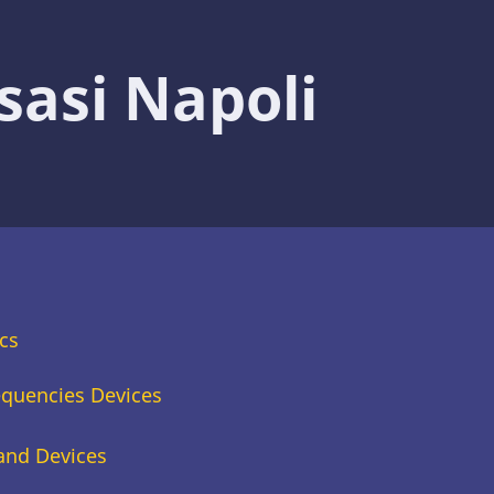
sasi Napoli
cs
equencies Devices
 and Devices