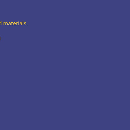
d materials
g