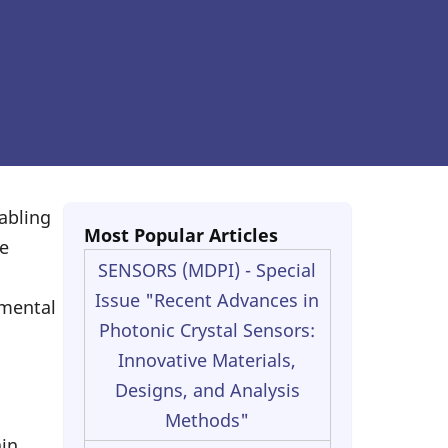
abling
Most Popular Articles
e
SENSORS (MDPI) - Special
Issue "Recent Advances in
nmental
Photonic Crystal Sensors:
Innovative Materials,
Designs, and Analysis
Methods"
ain