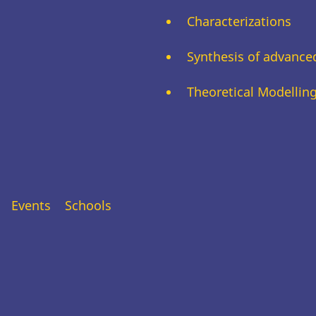
Characterizations
Synthesis of advance
Theoretical Modellin
Events
Schools