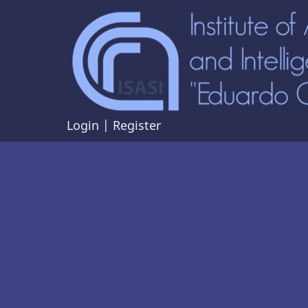
Skip
to
main
content
Login
|
Register