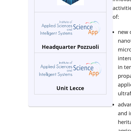
activit
of:
new 
nanot
Headquarter Pozzuoli
micro
inter
in te
propa
appli
Unit Lecce
ultra
advan
and i
herit
agric