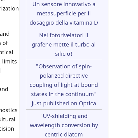
Un sensore innovativo a
rization
metasuperficie per il
dosaggio della vitamina D
 and
Nei fotorivelatori il
 of
grafene mette il turbo al
ptical
silicio!
 limits
"Observation of spin-
l
polarized directive
coupling of light at bound
 and
states in the continuum"
just published on Optica
nostics
"UV-shielding and
ltural
wavelength conversion by
cision
centric diatom