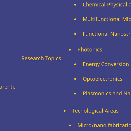
Chemical Physical 
Multifunctional M
Functional Nanostr
Photonics
Research Topics
Energy Conversion 
Optoelectronics
arente
Plasmonics and Na
Tecnological Areas
Micro/nano fabricati