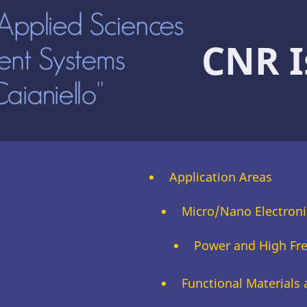
CNR I
Application Areas
Micro/Nano Electroni
Power and High Fr
Functional Materials