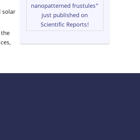
nanopatterned frustules"
 solar
just published on
Scientific Reports!
 the
ces,