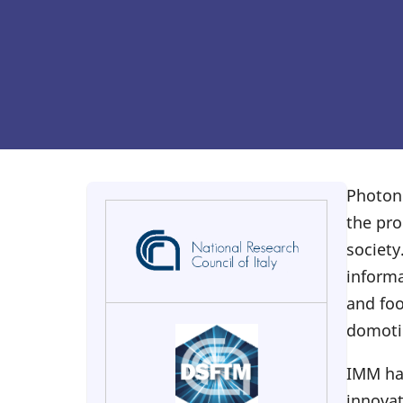
Photoni
the pro
society
inform
and foo
domotic
IMM has
innovat