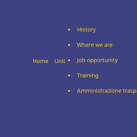
History
Where we are
Job opportunity
Home
Unit
Training
Amministrazione trasp