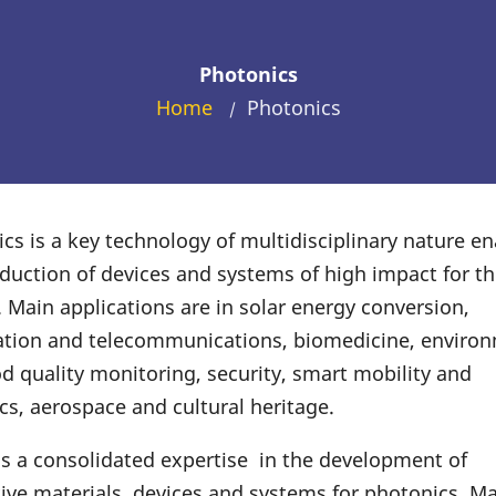
Photonics
Home
Photonics
/
cs is a key technology of multidisciplinary nature en
duction of devices and systems of high impact for th
. Main applications are in solar energy conversion,
ation and telecommunications, biomedicine, enviro
d quality monitoring, security, smart mobility and
s, aerospace and cultural heritage.
 a consolidated expertise in the development of
ive materials, devices and systems for photonics. M