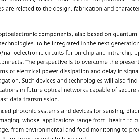
ies are related to the design, fabrication and characte
optoelectronic components, also based on quantum
echnologies, to be integrated in the next generation
/nanoelectronic circuits for on-chip and intra-chip o
connects. The perspective is to overcome the present
rms of electrical power dissipation and delay in signa
gation. Such devices and technologies will also find
cations in future optical networks capable of secure
fast data transmission.
ced photonic systems and devices for sensing, diag
maging, whose applications range from health to cu
age, from environmental and food monitoring to pre
ulture, from security to transports.