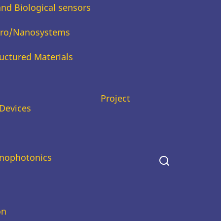
and Biological sensors
icro/Nanosystems
uctured Materials
Project
Devices
nophotonics
on