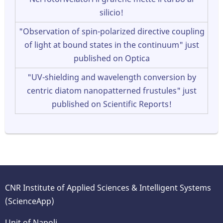
silicio!
"Observation of spin-polarized directive coupling
of light at bound states in the continuum" just
published on Optica
"UV-shielding and wavelength conversion by
centric diatom nanopatterned frustules" just
published on Scientific Reports!
CNR Institute of Applied Sciences & Intelligent Systems
(ScienceApp)
Unit of Napoli