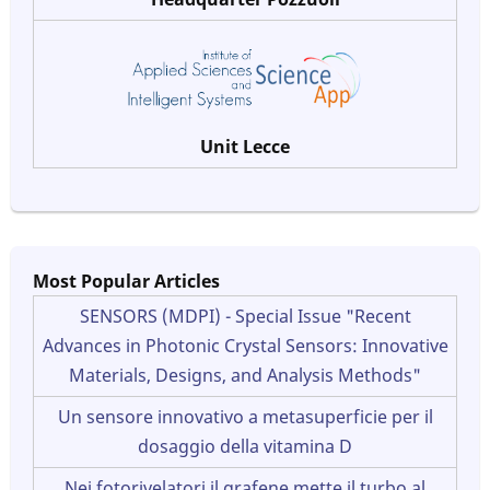
Unit Lecce
Most Popular Articles
SENSORS (MDPI) - Special Issue "Recent
Advances in Photonic Crystal Sensors: Innovative
Materials, Designs, and Analysis Methods"
Un sensore innovativo a metasuperficie per il
dosaggio della vitamina D
Nei fotorivelatori il grafene mette il turbo al