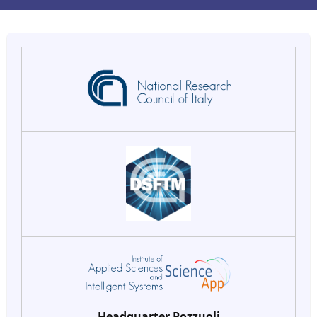
Headquarter Pozzuoli