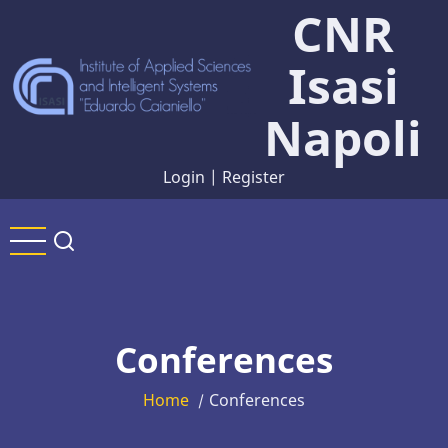
CNR
Skip
to
Isasi
main
content
Napoli
Login
|
Register
Conferences
Home
Conferences
/